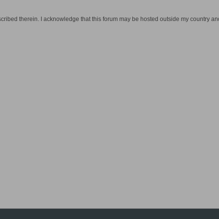
cribed therein. I acknowledge that this forum may be hosted outside my country and