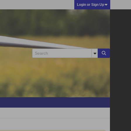
Login or Sign Up