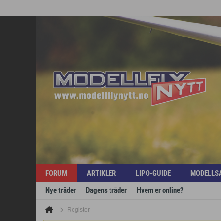
FORUM
ARTIKLER
LIPO-GUIDE
MODELLS
Nye tråder
Dagens tråder
Hvem er online?
Register