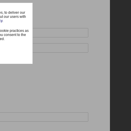
, to deliver our
ut our users with
cy
.
ookie practices as
ou consent to the
ted.