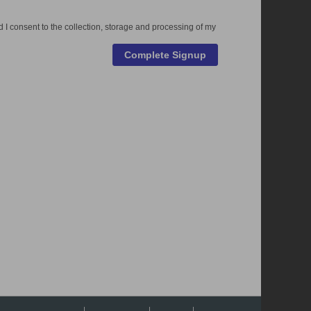
 I consent to the collection, storage and processing of my
Complete Signup