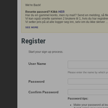
We're Back!
Resette passord? Klikk
HER
Har du en gammel konto, men ny mail? Send en melding, så fik
Vi kan også smelte sammen 2 brukere til 1, hvis du har registrer
Vi setter pris på at alle logger seg inn, selv om du ikke skriver
...
SEE MORE
Register
Start your sign up process.
User Name
Please enter the name by which you
Password
Confirm Password
Password tips:
Make your password at lea