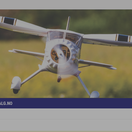
ALG.NO