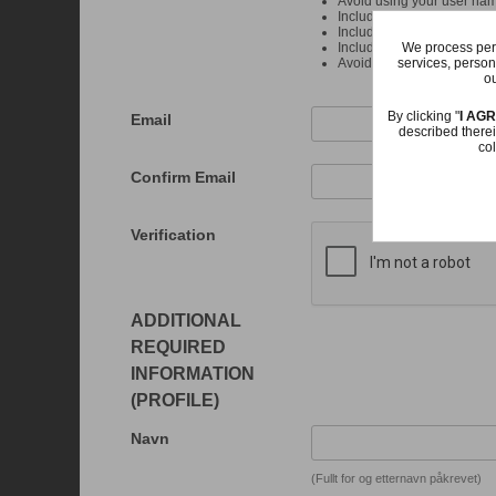
Avoid using your user na
Include at least one upper
Include at least one numb
We process pers
Include at least one punct
services, person
Avoid more than 4 of the 
ou
By clicking "
I AG
Email
described therei
col
Confirm Email
Verification
ADDITIONAL
REQUIRED
INFORMATION
(PROFILE)
Navn
(Fullt for og etternavn påkrevet)