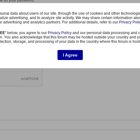
me as your password.
case letter in your password.
er in your password.
onal data about users of our site, through the use of cookies and other technologies
uation mark or other special character or symbol in your password.
alize advertising, and to analyze site activity. We may share certain information abo
same consecutive character.
r advertising and analytics partners. For additional details, refer to our
Privacy Poli
REE
" below, you agree to our
Privacy Policy
and our personal data processing and c
n. You also acknowledge that this forum may be hosted outside your country and y
lection, storage, and processing of your data in the country where this forum is hos
I Agree