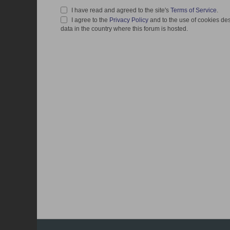
I have read and agreed to the site's
Terms of Service
.
I agree to the
Privacy Policy
and to the use of cookies des
data in the country where this forum is hosted.