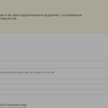
ser vi det. Bare oppgi brukernavn og gammel + ny mailadresse
t deg på nytt.
 would like to log-in and be known on this site.
st 8 characters long.