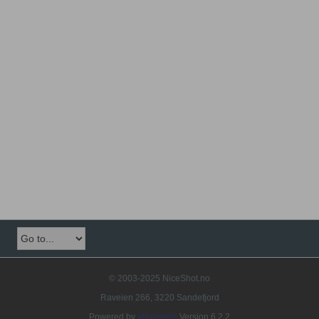
© 2003-2025 NiceShot.no
Raveien 266, 3220 Sandefjord
Powered by
vBulletin®
Version 6.2.2