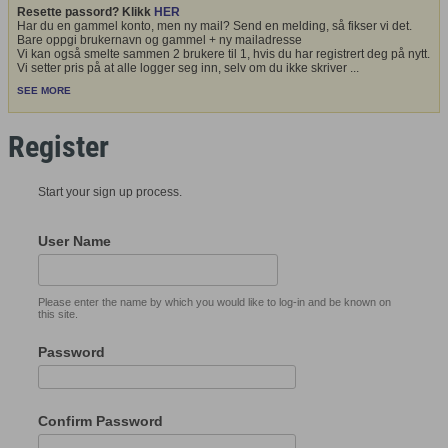
Resette passord? Klikk
HER
Har du en gammel konto, men ny mail? Send en melding, så fikser vi det.
Bare oppgi brukernavn og gammel + ny mailadresse
Vi kan også smelte sammen 2 brukere til 1, hvis du har registrert deg på nytt.
Vi setter pris på at alle logger seg inn, selv om du ikke skriver
...
SEE MORE
Register
Start your sign up process.
User Name
Please enter the name by which you would like to log-in and be known on
this site.
Password
Confirm Password