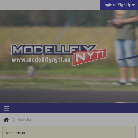
Login or Sign Up
Register
We're Back!