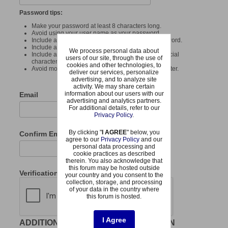
Password tips:
Make your password at least 8 characters long.
Avoid using your user name as your password.
Include at least one uppercase letter in your password.
Include at least one number in your password.
We process personal data about
Include at least one punctuation mark or other special
users of our site, through the use of
character or symbol in your password.
cookies and other technologies, to
Avoid more than 4 of the same consecutive character.
deliver our services, personalize
advertising, and to analyze site
activity. We may share certain
information about our users with our
Email
advertising and analytics partners.
For additional details, refer to our
Privacy Policy
.
By clicking "
I AGREE
" below, you
Confirm Email
agree to our
Privacy Policy
and our
personal data processing and
cookie practices as described
therein. You also acknowledge that
this forum may be hosted outside
Verification
your country and you consent to the
collection, storage, and processing
of your data in the country where
this forum is hosted.
I Agree
ADDITIONAL REQUIRED INFORMATION