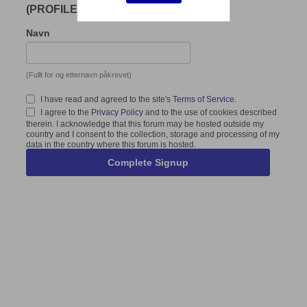
(PROFILE)
Navn
(Fullt for og etternavn påkrevet)
I have read and agreed to the site's
Terms of Service
.
I agree to the
Privacy Policy
and to the use of cookies described
therein. I acknowledge that this forum may be hosted outside my
country and I consent to the collection, storage and processing of my
data in the country where this forum is hosted.
Complete Signup