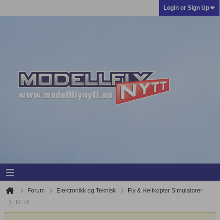
Login or Sign Up
Forum
Elektronikk og Teknisk
Fly & Helikopter Simulatorer
RF-X