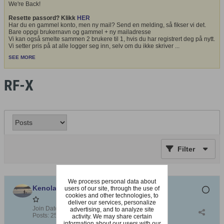
We're Back!
Resette passord? Klikk
HER
Har du en gammel konto, men ny mail? Send en melding, så fikser vi det.
Bare oppgi brukernavn og gammel + ny mailadresse
Vi kan også smelte sammen 2 brukere til 1, hvis du har registrert deg på nytt.
Vi setter pris på at alle logger seg inn, selv om du ikke skriver
...
SEE MORE
RF-X
Filter
We process personal data about
Kenolang
users of our site, through the use of
cookies and other technologies, to
deliver our services, personalize
Join Date:
Jul 2010
advertising, and to analyze site
Posts:
2530
activity. We may share certain
information about our users with our