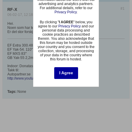
advertising and analytics partners.
For additional details, refer to our
#1
RF-X
Privacy Policy
.
06-02-17, 12:18
By clicking "
I AGREE
" below, you
Hei.
agree to our
Privacy Policy
and our
Noen som har testet denne ennå?
personal data processing and
Er det stor forskjell på 7,5 annet enn grafikken..?
cookie practices as described
therein. You also acknowledge that
this forum may be hosted outside
EF Extra 300.48", 78", 91", 104",125"
your country and you consent to the
EF Yak-54. 110"
collection, storage, and processing
EF MXS 83"
of your data in the country where
GB Yak-55 2,2m
this forum is hosted.
Indoor: Donatas Arrow5, AP Sueleven, AP Sbach EPP
Takk til:
I Agree
Autopartner.se
http://www.youtube.com/my_videos?feature=mhee
Tags:
None