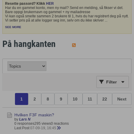
Resette passord? Klikk
HER
Har du en gammel konto, men ny mail? Send en melding, så fikser vi det.
Bare oppgi brukernavn og gammel + ny mailadresse
Vi kan også smelte sammen 2 brukere til 1, hvis du har registrert deg på nytt.
Vi setter pris på at alle logger seg inn, selv om du ikke skriver
...
SEE MORE
På hangkanten
Filter
1
2
8
9
10
11
22
Next
Hvilken F3F maskin?
by
Lars N
0 responses
295 views
0 reactions
Last Post
07-09-19, 16:45