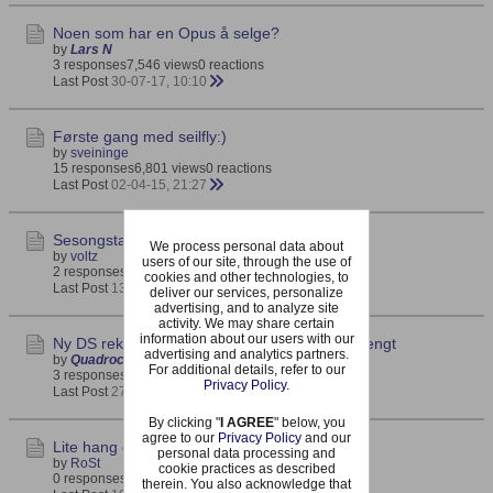
Noen som har en Opus å selge?
by
Lars N
3 responses
7,546 views
0 reactions
Last Post
30-07-17, 10:10
Første gang med seilfly:)
by
sveininge
15 responses
6,801 views
0 reactions
Last Post
02-04-15, 21:27
Sesongstart Hanstholm 2015
We process personal data about
by
voltz
users of our site, through the use of
2 responses
2,030 views
0 reactions
cookies and other technologies, to
Last Post
13-02-15, 12:59
deliver our services, personalize
advertising, and to analyze site
activity. We may share certain
information about our users with our
Ny DS rekord igjen - 800 km/t grensen er sprengt
advertising and analytics partners.
by
Quadrocopter
For additional details, refer to our
3 responses
2,449 views
0 reactions
Privacy Policy
.
Last Post
27-01-15, 14:16
By clicking "
I AGREE
" below, you
agree to our
Privacy Policy
and our
Lite hang og lett fly.
personal data processing and
by
RoSt
cookie practices as described
0 responses
2,066 views
0 reactions
therein. You also acknowledge that