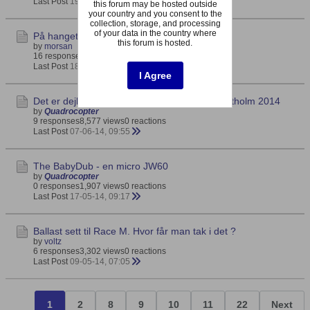
Last Post
19-08-14, 20:48
this forum may be hosted outside
your country and you consent to the
collection, storage, and processing
of your data in the country where
På hanget med 'Lena'
this forum is hosted.
by
morsan
16 responses
5,049 views
0 reactions
Last Post
18-08-14, 22:14
I Agree
Det er dejligt at være norsk i Danmark - Hanstholm 2014
by
Quadrocopter
9 responses
8,577 views
0 reactions
Last Post
07-06-14, 09:55
The BabyDub - en micro JW60
by
Quadrocopter
0 responses
1,907 views
0 reactions
Last Post
17-05-14, 09:17
Ballast sett til Race M. Hvor får man tak i det ?
by
voltz
6 responses
3,302 views
0 reactions
Last Post
09-05-14, 07:05
1
2
8
9
10
11
22
Next