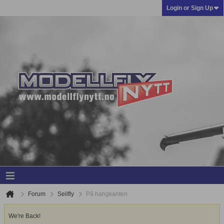
Login or Sign Up
Forum
Seilfly
På hangkanten
We're Back!