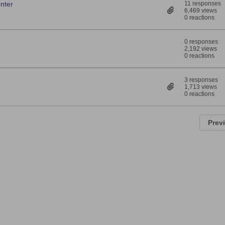
enter
11 responses
6,469 views
0 reactions
0 responses
2,192 views
0 reactions
3 responses
1,713 views
0 reactions
Prev