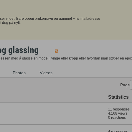
ser vi det. Bare oppgi brukernavn og gammel + ny mailadresse
t deg på nytt.
og glassing
osessen med å glasse en modell, vinge eller kropp eller hvordan man støper en epo
Photos
Videos
Page
Statistics
11 responses
4,168 views
0 reactions
4 responses