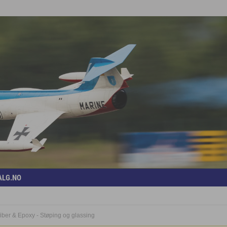
ALG.NO
iber & Epoxy - Støping og glassing