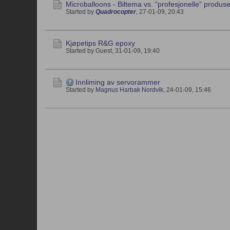
Microballoons - Biltema vs. "profesjonelle" produs
Started by
Quadrocopter
,
27-01-09, 20:43
Kjøpetips R&G epoxy
Started by Guest,
31-01-09, 19:40
Innliming av servorammer
Started by
Magnus Harbak Nordvik
,
24-01-09, 15:46