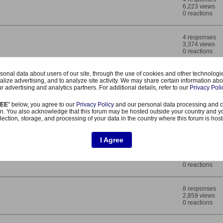
6,223 views
0 reactions
4 responses
3,374 views
0 reactions
onal data about users of our site, through the use of cookies and other technologies
4 responses
alize advertising, and to analyze site activity. We may share certain information abo
3,227 views
r advertising and analytics partners. For additional details, refer to our
Privacy Poli
0 reactions
REE
" below, you agree to our
Privacy Policy
and our personal data processing and c
n. You also acknowledge that this forum may be hosted outside your country and y
4 responses
lection, storage, and processing of your data in the country where this forum is hos
3,651 views
0 reactions
I Agree
5 responses
4,021 views
0 reactions
8 responses
2,859 views
0 reactions