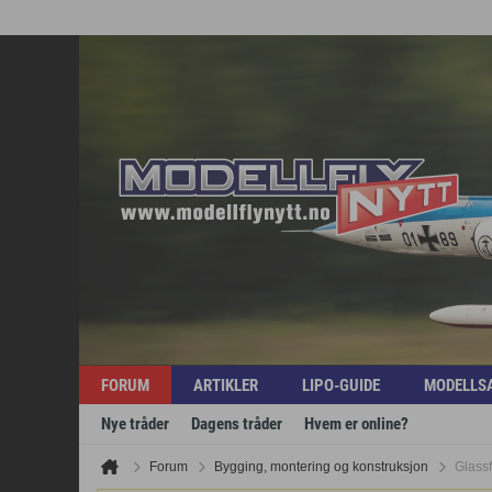
FORUM
ARTIKLER
LIPO-GUIDE
MODELLS
Nye tråder
Dagens tråder
Hvem er online?
Forum
Bygging, montering og konstruksjon
Glassf