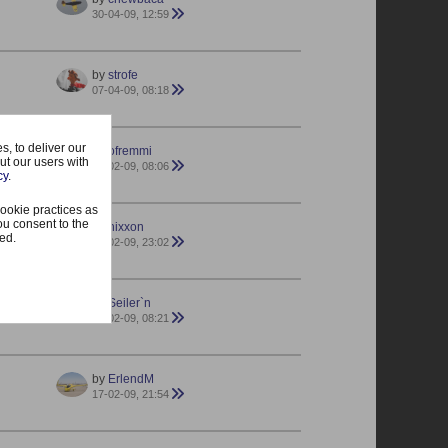
30-04-09, 12:59
by
strofe
07-04-09, 08:18
, to deliver our
by
ofremmi
ut our users with
23-02-09, 08:06
cy
.
ookie practices as
ou consent to the
by
nixxon
ted.
20-02-09, 23:02
by
Seiler`n
19-02-09, 08:21
by
ErlendM
17-02-09, 21:54