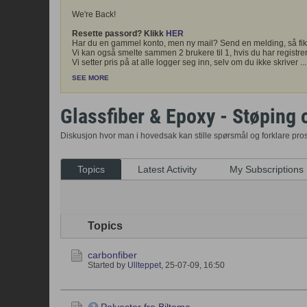
We're Back!
Resette passord? Klikk
HER
Har du en gammel konto, men ny mail? Send en melding, så fik
Vi kan også smelte sammen 2 brukere til 1, hvis du har registrer
Vi setter pris på at alle logger seg inn, selv om du ikke skriver
...
SEE MORE
Glassfiber & Epoxy - Støping 
Diskusjon hvor man i hovedsak kan stille spørsmål og forklare pr
Topics
Latest Activity
My Subscriptions
Topics
carbonfiber
Started by
Ullteppet
,
25-07-09, 16:50