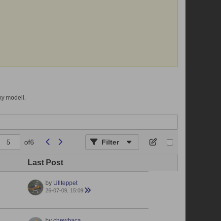
xy modell.
of
6
Filter
Last Post
by
Ullteppet
26-07-09, 15:09
by
chewbaca