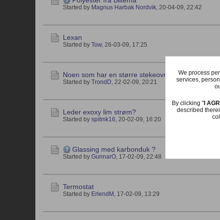
Polyester fra Biltema
Started by
Magnus Harbak Nordvik
,
20-04-09, 22:42
Lexan
Started by
Tow
,
26-03-09, 17:25
We process pers
Noen som har en større stekeovn til salgs??
services, person
Started by
TrondD
,
22-02-09, 20:21
ou
By clicking "
I AG
described therei
Leder exoxy lim strøm?
col
Started by
spitmk16
,
20-02-09, 16:20
Glassing med karbonduk ?
Started by
GunnarO
,
17-02-09, 22:48
Termostat
Started by
ErlendM
,
17-02-09, 13:29