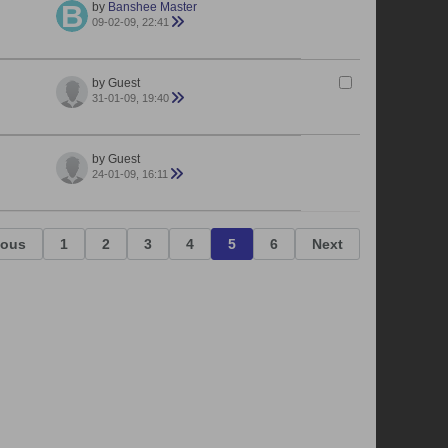
by
Banshee Master
09-02-09, 22:41
by Guest
31-01-09, 19:40
by Guest
24-01-09, 16:11
ious
1
2
3
4
5
6
Next