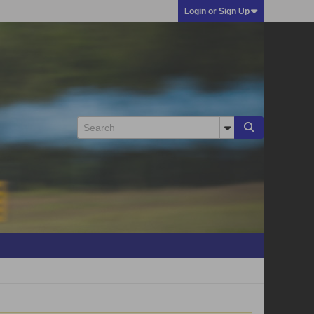
Login or Sign Up